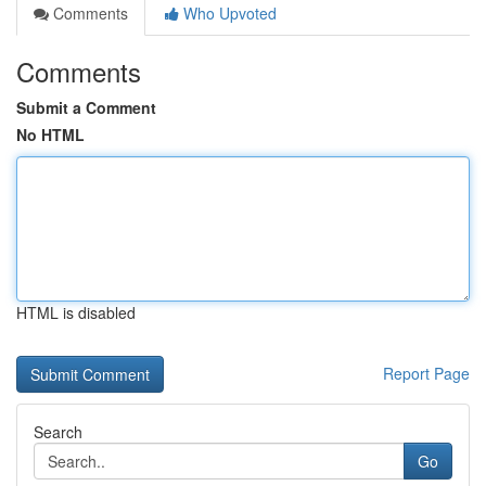
Comments
Who Upvoted
Comments
Submit a Comment
No HTML
HTML is disabled
Report Page
Search
Go