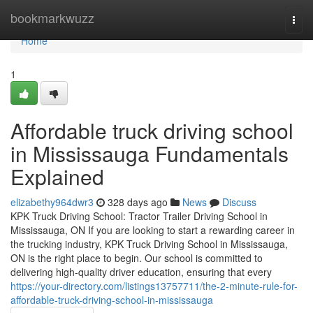
Home
bookmarkwuzz
Togg
navi
Home
1
Affordable truck driving school
in Mississauga Fundamentals
Explained
elizabethy964dwr3
328 days ago
News
Discuss
KPK Truck Driving School: Tractor Trailer Driving School in
Mississauga, ON If you are looking to start a rewarding career in
the trucking industry, KPK Truck Driving School in Mississauga,
ON is the right place to begin. Our school is committed to
delivering high-quality driver education, ensuring that every
https://your-directory.com/listings13757711/the-2-minute-rule-for-
affordable-truck-driving-school-in-mississauga