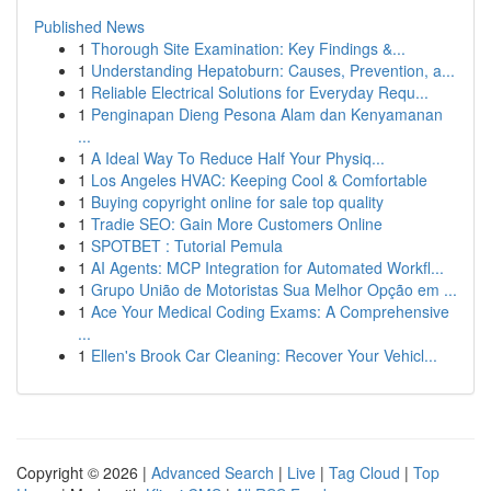
Published News
1
Thorough Site Examination: Key Findings &...
1
Understanding Hepatoburn: Causes, Prevention, a...
1
Reliable Electrical Solutions for Everyday Requ...
1
Penginapan Dieng Pesona Alam dan Kenyamanan
...
1
A Ideal Way To Reduce Half Your Physiq...
1
Los Angeles HVAC: Keeping Cool & Comfortable
1
Buying copyright online for sale top quality
1
Tradie SEO: Gain More Customers Online
1
SPOTBET : Tutorial Pemula
1
AI Agents: MCP Integration for Automated Workfl...
1
Grupo União de Motoristas Sua Melhor Opção em ...
1
Ace Your Medical Coding Exams: A Comprehensive
...
1
Ellen's Brook Car Cleaning: Recover Your Vehicl...
Copyright © 2026 |
Advanced Search
|
Live
|
Tag Cloud
|
Top