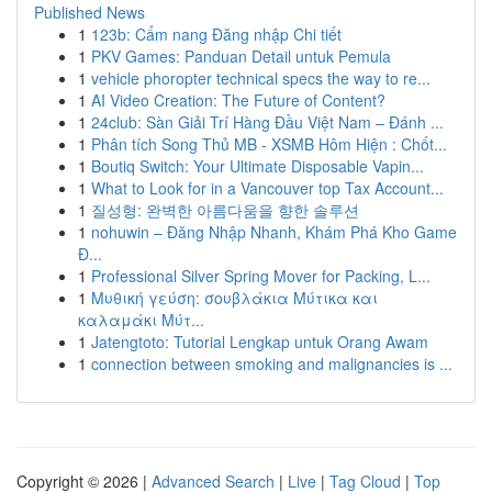
Published News
1
123b: Cẩm nang Đăng nhập Chi tiết
1
PKV Games: Panduan Detail untuk Pemula
1
vehicle phoropter technical specs the way to re...
1
AI Video Creation: The Future of Content?
1
24club: Sàn Giải Trí Hàng Đầu Việt Nam – Đánh ...
1
Phân tích Song Thủ MB - XSMB Hôm Hiện : Chốt...
1
Boutiq Switch: Your Ultimate Disposable Vapin...
1
What to Look for in a Vancouver top Tax Account...
1
질성형: 완벽한 아름다움을 향한 솔루션
1
nohuwin – Đăng Nhập Nhanh, Khám Phá Kho Game
Đ...
1
Professional Silver Spring Mover for Packing, L...
1
Μυθική γεύση: σουβλάκια Μύτικα και
καλαμάκι Μύτ...
1
Jatengtoto: Tutorial Lengkap untuk Orang Awam
1
connection between smoking and malignancies is ...
Copyright © 2026 |
Advanced Search
|
Live
|
Tag Cloud
|
Top