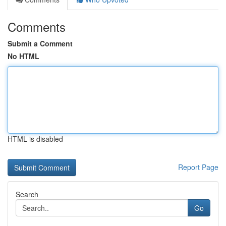
Comments
Submit a Comment
No HTML
HTML is disabled
Report Page
Search
Go