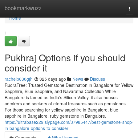
Home
bookmarkwuzz
Togg
navi
Home
1
Pukhraj Options if you should
consider it
rachelp630gjl1
325 days ago
News
Discuss
RudraTree: Trusted Gemstone Destination in Bangalore for Yellow
Sapphire, Blue Sapphire, and Navaratna Collection While
Bangalore is famed as India’s Silicon Valley, it also houses
admirers and seekers of eternal treasures such as gemstones.
For those searching for yellow sapphire in Bangalore, blue
sapphire in Bangalore, ruby gemstone in Bangalore,
https://ultrabase229.slypage.com/37985447/best-gemstone-shop-
in-bangalore-options-to-consider
Comments
Who Upvoted