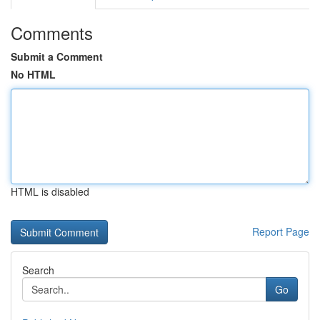
Comments
Submit a Comment
No HTML
HTML is disabled
Report Page
Search
Go