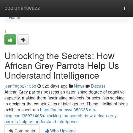
Home
bookmarkwuzz
Togg
navi
Home
1
Unlocking the Secrets: How
African Grey Parrots Help Us
Understand Intelligence
joanfmgp271358
325 days ago
News
Discuss
African Grey parrots possess an astonishing degree of cognitive
capacity, making them fascinating subjects for scientists seeking
to decipher the complexities of intelligence. These intelligent birds
exhibit a spectrum
https://antonmyvu350635.dm-
blog.com/36971495/unlocking-the-secrets-how-african-grey-
parrots-help-us-understand-intelligence
Comments
Who Upvoted