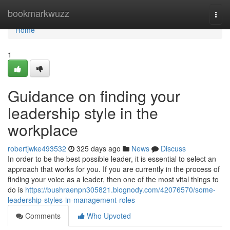
Home
bookmarkwuzz
Togg
navi
Home
1
Guidance on finding your
leadership style in the
workplace
robertjwke493532
325 days ago
News
Discuss
In order to be the best possible leader, it is essential to select an
approach that works for you. If you are currently in the process of
finding your voice as a leader, then one of the most vital things to
do is
https://bushraenpn305821.blognody.com/42076570/some-
leadership-styles-in-management-roles
Comments
Who Upvoted