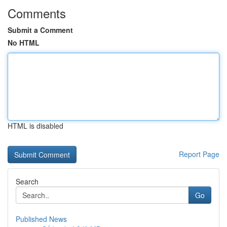
Comments
Submit a Comment
No HTML
HTML is disabled
Report Page
Search
Go
Published News