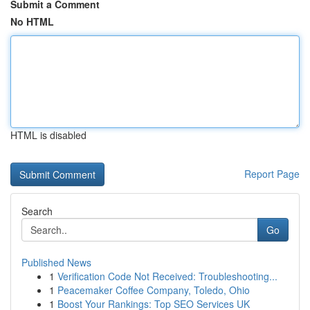
Submit a Comment
No HTML
HTML is disabled
Report Page
Search
Go
Published News
1
Verification Code Not Received: Troubleshooting...
1
Peacemaker Coffee Company, Toledo, Ohio
1
Boost Your Rankings: Top SEO Services UK