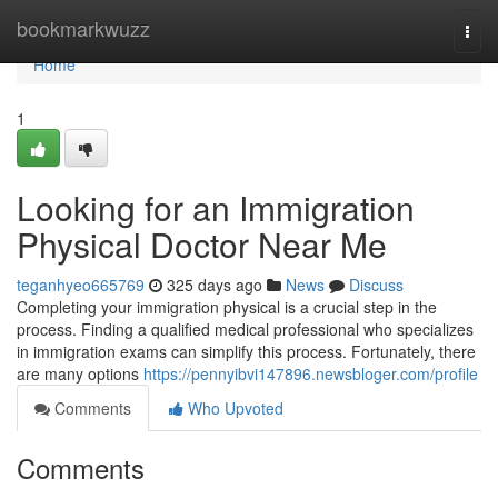
Home
bookmarkwuzz
Togg
navi
Home
1
Looking for an Immigration
Physical Doctor Near Me
teganhyeo665769
325 days ago
News
Discuss
Completing your immigration physical is a crucial step in the
process. Finding a qualified medical professional who specializes
in immigration exams can simplify this process. Fortunately, there
are many options
https://pennyibvi147896.newsbloger.com/profile
Comments
Who Upvoted
Comments