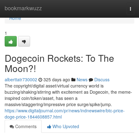
Home
bookmarkwuzz
Togg
navi
Home
1
Dogecoin Rockets: To The
Moon?!
alberttatr730002
325 days ago
News
Discuss
The copyright/digital asset/virtual currency world is
buzzing/shaking/stirring with excitement as Dogecoin, the meme-
inspired coin/token/asset, has seen a
massive/staggering/impressive price surge/spike/jump.
https://www.digitaljournal.com/pr/news/indnewswire/btc-price-
doge-price-1844608857.html
Comments
Who Upvoted