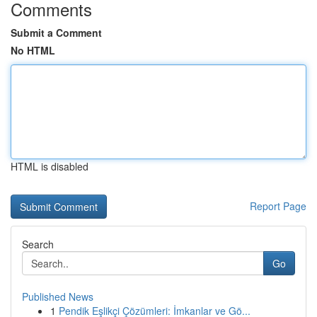
Comments
Submit a Comment
No HTML
HTML is disabled
Report Page
Search
Go
Published News
1
Pendik Eşlikçi Çözümleri: İmkanlar ve Gö...