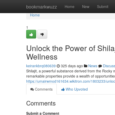
Home
bookmarkwuzz
Home
New
Submit
Home
1
Unlock the Power of Shila
Wellness
keirankbrq080639
325 days ago
News
Discus
Shilajit, a powerful substance derived from the Rocky 
remarkable properties provide a wealth of opportunitie
https://umairwmod161634.wikitron.com/1803233/unlo
Comments
Who Upvoted
Comments
Submit a Comment