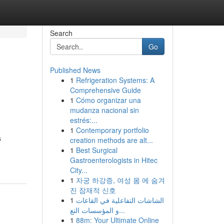
Search
Go
Published News
1
Refrigeration Systems: A
Comprehensive Guide
1
Cómo organizar una
mudanza nacional sin
estrés:...
1
Contemporary portfolio
s
creation methods are alt...
1
Best Surgical
Gastroenterologists in Hitec
City...
1
자궁 하강증, 여성 몸 에 숨겨
진 잠재적 신호
1
الشاشات التفاعلية في القاعات
و المؤسسات التع...
1
88m: Your Ultimate Online