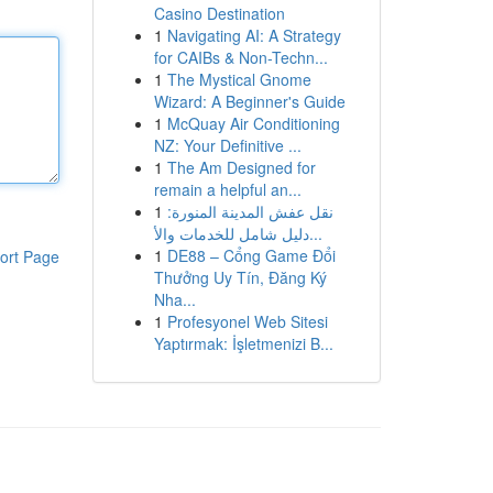
Casino Destination
1
Navigating AI: A Strategy
for CAIBs & Non-Techn...
1
The Mystical Gnome
Wizard: A Beginner's Guide
1
McQuay Air Conditioning
NZ: Your Definitive ...
1
The Am Designed for
remain a helpful an...
1
نقل عفش المدينة المنورة:
دليل شامل للخدمات والأ...
1
DE88 – Cổng Game Đổi
ort Page
Thưởng Uy Tín, Đăng Ký
Nha...
1
Profesyonel Web Sitesi
Yaptırmak: İşletmenizi B...