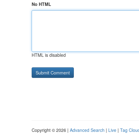
No HTML
HTML is disabled
Copyright © 2026 |
Advanced Search
|
Live
|
Tag Clou