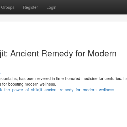
Groups
Register
Login
jit: Ancient Remedy for Modern
s
mountains, has been revered in time-honored medicine for centuries. It
s for boosting modern wellness.
ck_the_power_of_shilajit_ancient_remedy_for_modern_wellness