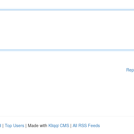
Rep
d
|
Top Users
| Made with
Kliqqi CMS
|
All RSS Feeds