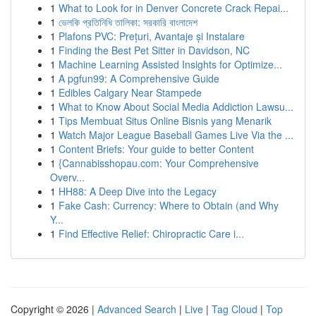
1
What to Look for in Denver Concrete Crack Repai...
1
ভেলকি প্রতিনিধি তালিকা: সরকারি বাংলাদেশ
1
Plafons PVC: Prețuri, Avantaje și Instalare
1
Finding the Best Pet Sitter in Davidson, NC
1
Machine Learning Assisted Insights for Optimize...
1
A pgfun99: A Comprehensive Guide
1
Edibles Calgary Near Stampede
1
What to Know About Social Media Addiction Lawsu...
1
Tips Membuat Situs Online Bisnis yang Menarik
1
Watch Major League Baseball Games Live Via the ...
1
Content Briefs: Your guide to better Content
1
{Cannabisshopau.com: Your Comprehensive
Overv...
1
HH88: A Deep Dive into the Legacy
1
Fake Cash: Currency: Where to Obtain (and Why
Y...
1
Find Effective Relief: Chiropractic Care i...
Copyright © 2026 |
Advanced Search
|
Live
|
Tag Cloud
|
Top