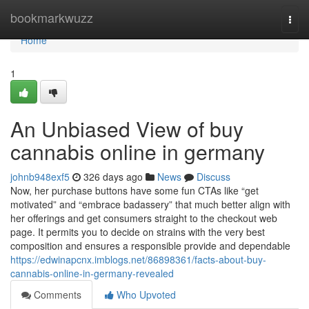
Home
bookmarkwuzz
Togg
navi
Home
1
An Unbiased View of buy
cannabis online in germany
johnb948exf5
326 days ago
News
Discuss
Now, her purchase buttons have some fun CTAs like “get
motivated” and “embrace badassery” that much better align with
her offerings and get consumers straight to the checkout web
page. It permits you to decide on strains with the very best
composition and ensures a responsible provide and dependable
https://edwinapcnx.imblogs.net/86898361/facts-about-buy-
cannabis-online-in-germany-revealed
Comments
Who Upvoted