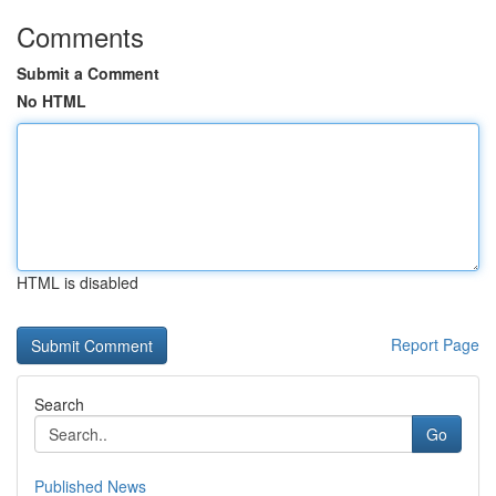
Comments
Submit a Comment
No HTML
HTML is disabled
Report Page
Search
Go
Published News