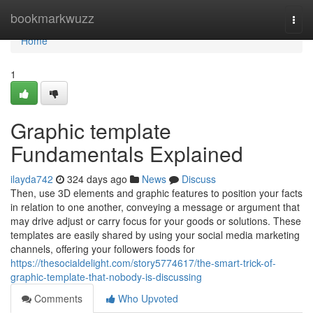
Home
bookmarkwuzz
Togg
navi
Home
1
Graphic template
Fundamentals Explained
ilayda742
324 days ago
News
Discuss
Then, use 3D elements and graphic features to position your facts
in relation to one another, conveying a message or argument that
may drive adjust or carry focus for your goods or solutions. These
templates are easily shared by using your social media marketing
channels, offering your followers foods for
https://thesocialdelight.com/story5774617/the-smart-trick-of-
graphic-template-that-nobody-is-discussing
Comments
Who Upvoted