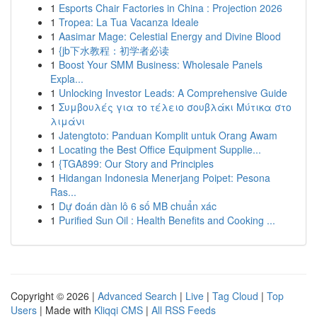
1
Esports Chair Factories in China : Projection 2026
1
Tropea: La Tua Vacanza Ideale
1
Aasimar Mage: Celestial Energy and Divine Blood
1
{jb下水教程：初学者必读
1
Boost Your SMM Business: Wholesale Panels
Expla...
1
Unlocking Investor Leads: A Comprehensive Guide
1
Συμβουλές για το τέλειο σουβλάκι Μύτικα στο
λιμάνι
1
Jatengtoto: Panduan Komplit untuk Orang Awam
1
Locating the Best Office Equipment Supplie...
1
{TGA899: Our Story and Principles
1
Hidangan Indonesia Menerjang Poipet: Pesona
Ras...
1
Dự đoán dàn lô 6 số MB chuẩn xác
1
Purified Sun Oil : Health Benefits and Cooking ...
Copyright © 2026 |
Advanced Search
|
Live
|
Tag Cloud
|
Top
Users
| Made with
Kliqqi CMS
|
All RSS Feeds