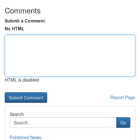
Comments
Submit a Comment
No HTML
HTML is disabled
Report Page
Search
Go
Published News