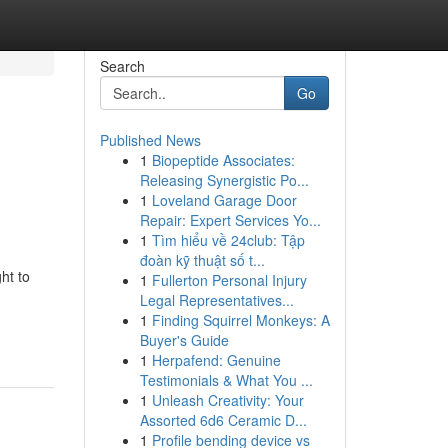
Search
Go
Published News
1
Biopeptide Associates:
Releasing Synergistic Po...
1
Loveland Garage Door
Repair: Expert Services Yo...
1
Tìm hiểu về 24club: Tập
đoàn kỹ thuật số t...
ht to
1
Fullerton Personal Injury
Legal Representatives...
1
Finding Squirrel Monkeys: A
Buyer's Guide
1
Herpafend: Genuine
Testimonials & What You ...
1
Unleash Creativity: Your
Assorted 6d6 Ceramic D...
1
Profile bending device vs