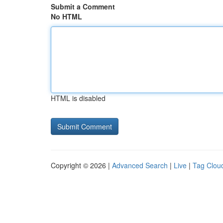
Submit a Comment
No HTML
HTML is disabled
Copyright © 2026 |
Advanced Search
|
Live
|
Tag Clou