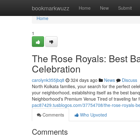
Home
bookmarkwuzz
Home
New
Submit
Home
1
The Rose Royals: Best Ban
Celebration
carolynk355jbq8
324 days ago
News
Discuss
North Kolkata families, your search for the perfect cel
your neighborhood, establishing itself as the best banqu
Neighborhood's Premium Venue Tired of traveling far f
pac87429.tusblogos.com/37754708/the-rose-royals-best
Comments
Who Upvoted
Comments