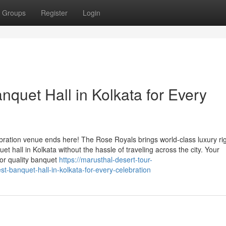
Groups
Register
Login
quet Hall in Kolkata for Every
ebration venue ends here! The Rose Royals brings world-class luxury rig
et hall in Kolkata without the hassle of traveling across the city. Your
or quality banquet
https://marusthal-desert-tour-
-banquet-hall-in-kolkata-for-every-celebration