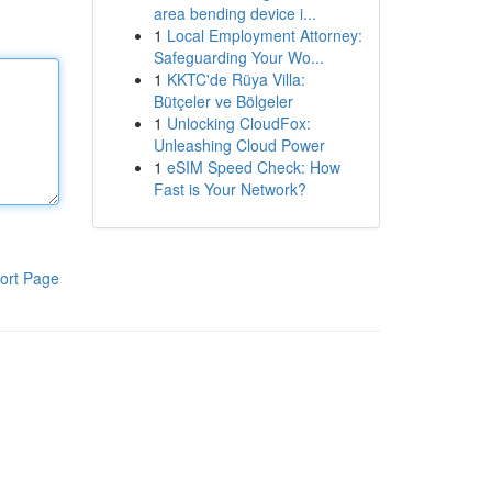
area bending device i...
1
Local Employment Attorney:
Safeguarding Your Wo...
1
KKTC'de Rüya Villa:
Bütçeler ve Bölgeler
1
Unlocking CloudFox:
Unleashing Cloud Power
1
eSIM Speed Check: How
Fast is Your Network?
ort Page