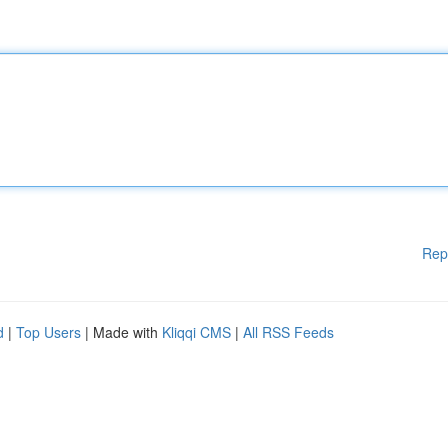
Rep
d
|
Top Users
| Made with
Kliqqi CMS
|
All RSS Feeds