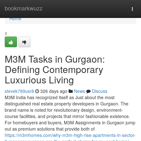
Home
bookmarkwuzz
Togg
navi
Home
1
M3M Tasks in Gurgaon:
Defining Contemporary
Luxurious Living
stevek789usr8
326 days ago
News
Discuss
M3M India has recognized itself as Just about the most
distinguished real estate property developers in Gurgaon. The
brand name is noted for revolutionary design, environment-
course facilities, and projects that mirror fashionable existence.
For homebuyers and buyers, M3M Assignments in Gurgaon jump
out as premium solutions that provide both of
https://m3mhomes.com/why-m3m-high-rise-apartments-in-sector-