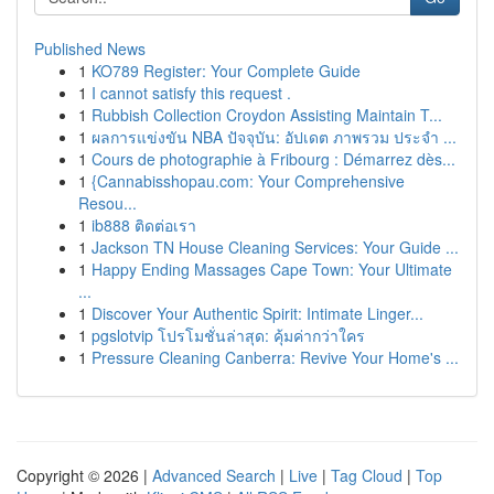
Published News
1
KO789 Register: Your Complete Guide
1
I cannot satisfy this request .
1
Rubbish Collection Croydon Assisting Maintain T...
1
ผลการแข่งขัน NBA ปัจจุบัน: อัปเดต ภาพรวม ประจำ ...
1
Cours de photographie à Fribourg : Démarrez dès...
1
{Cannabisshopau.com: Your Comprehensive
Resou...
1
ib888 ติดต่อเรา
1
Jackson TN House Cleaning Services: Your Guide ...
1
Happy Ending Massages Cape Town: Your Ultimate
...
1
Discover Your Authentic Spirit: Intimate Linger...
1
pgslotvip โปรโมชั่นล่าสุด: คุ้มค่ากว่าใคร
1
Pressure Cleaning Canberra: Revive Your Home's ...
Copyright © 2026 |
Advanced Search
|
Live
|
Tag Cloud
|
Top