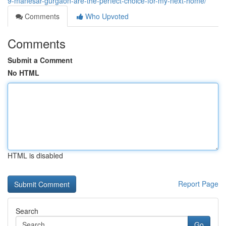
9-manesar-gurgaon-are-the-perfect-choice-for-my-next-home/
Comments
Who Upvoted
Comments
Submit a Comment
No HTML
HTML is disabled
Report Page
Search
Go