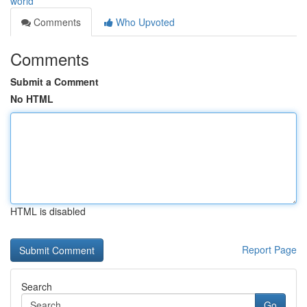
world
Comments
Who Upvoted
Comments
Submit a Comment
No HTML
HTML is disabled
Report Page
Search
Go