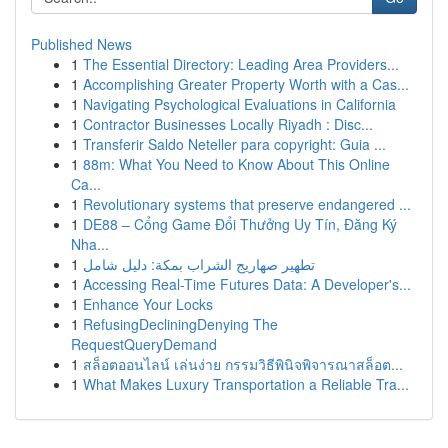
Published News
1
The Essential Directory: Leading Area Providers...
1
Accomplishing Greater Property Worth with a Cas...
1
Navigating Psychological Evaluations in California
1
Contractor Businesses Locally Riyadh : Disc...
1
Transferir Saldo Neteller para copyright: Guia ...
1
88m: What You Need to Know About This Online
Ca...
1
Revolutionary systems that preserve endangered ...
1
DE88 – Cổng Game Đổi Thưởng Uy Tín, Đăng Ký
Nha...
1
تطهير صهاريج الشراب بمكة: دليل شامل
1
Accessing Real-Time Futures Data: A Developer's...
1
Enhance Your Locks
1
RefusingDecliningDenying The
RequestQueryDemand
1
สล็อตออนไลน์ เล่นง่าย กรรมวิธีพินิจพิจารณาสล็อต...
1
What Makes Luxury Transportation a Reliable Tra...