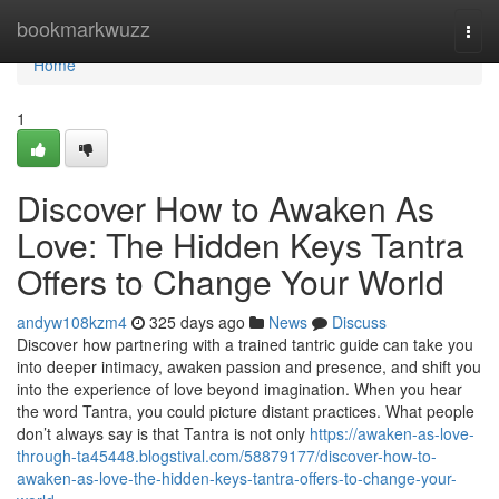
Home
bookmarkwuzz
Togg
navi
Home
1
Discover How to Awaken As
Love: The Hidden Keys Tantra
Offers to Change Your World
andyw108kzm4
325 days ago
News
Discuss
Discover how partnering with a trained tantric guide can take you
into deeper intimacy, awaken passion and presence, and shift you
into the experience of love beyond imagination. When you hear
the word Tantra, you could picture distant practices. What people
don’t always say is that Tantra is not only
https://awaken-as-love-
through-ta45448.blogstival.com/58879177/discover-how-to-
awaken-as-love-the-hidden-keys-tantra-offers-to-change-your-