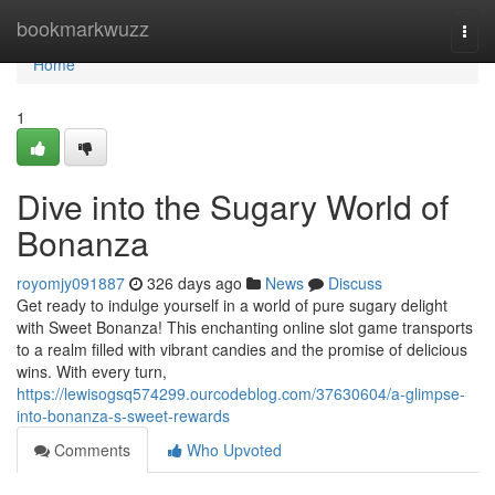
Home
bookmarkwuzz
Togg
navi
Home
1
Dive into the Sugary World of
Bonanza
royomjy091887
326 days ago
News
Discuss
Get ready to indulge yourself in a world of pure sugary delight
with Sweet Bonanza! This enchanting online slot game transports
to a realm filled with vibrant candies and the promise of delicious
wins. With every turn,
https://lewisogsq574299.ourcodeblog.com/37630604/a-glimpse-
into-bonanza-s-sweet-rewards
Comments
Who Upvoted