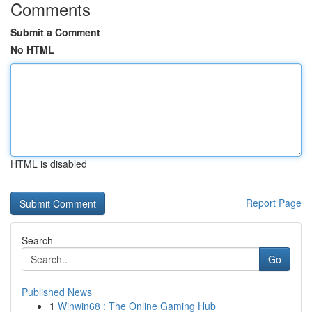
Comments
Submit a Comment
No HTML
HTML is disabled
Report Page
Search
Go
Published News
1
Winwin68 : The Online Gaming Hub