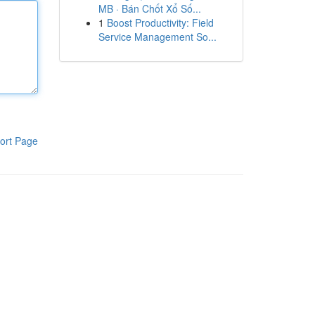
MB · Bán Chốt Xổ Số...
1
Boost Productivity: Field
Service Management So...
ort Page