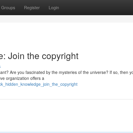
Groups
Register
Login
 Join the copyright
s
cant? Are you fascinated by the mysteries of the universe? If so, then 
ive organization offers a
lock_hidden_knowledge_join_the_copyright