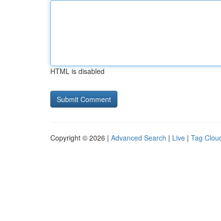
HTML is disabled
Copyright © 2026 |
Advanced Search
|
Live
|
Tag Clou