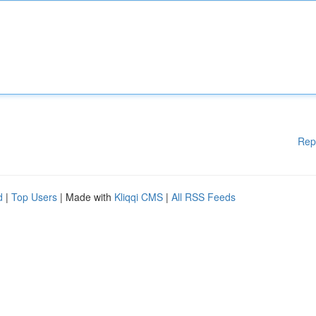
Rep
d
|
Top Users
| Made with
Kliqqi CMS
|
All RSS Feeds