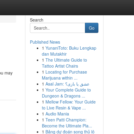
Search
Go
Published News
1
YunaniToto: Buku Lengkap
dan Mutakhir
1
The Ultimate Guide to
Tattoo Artist Chairs
1
Locating for Purchase
you may
Marijuana within ...
1
Asal Jam: عشق یا بازی؟
1
Your Complete Guide to
Dungeon & Dragons ...
1
Mellow Fellow: Your Guide
to Live Resin & Vape ...
1
Audio Mania
1
Teen Patti Champion:
Become the Ultimate Pla...
1
Bảng dự đoán song thủ lô