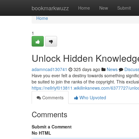
Home
bookmarkwuzz
Home
New
Submit
Home
1
Unlock Hidden Knowledge:
adamncad130741
325 days ago
News
Discus
Have you ever felt a destiny towards something signifi
be suited to join the ranks of the copyright. This exclus
https://nellrlyf013811.wikilinksnews.com/6377727/un
Comments
Who Upvoted
Comments
Submit a Comment
No HTML