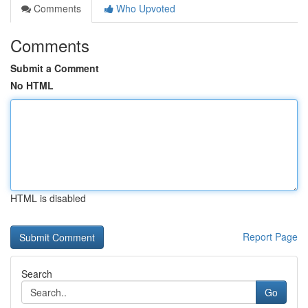
Comments
Who Upvoted
Comments
Submit a Comment
No HTML
HTML is disabled
Report Page
Search
Go