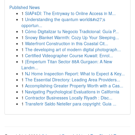
Published News
1
SIAP4DI: The Entryway to Online Access in M...
1
Understanding the quantum world&#x27;s
opportun...
1
Cómo Digitalizar tu Negocio Tradicional: Guía P...
1
Snowy Blanket Warmth: Cozy Up Your Sleeping...
1
Waterfront Construction in this Coastal Cit...
1
The developing art of modern digital photograph...
1
Certified Videographer Course Kuwait: Enrol...
1
{Emperium Titan Sector 88A Gurgaon: A New
Landm...
1
NJ Home Inspection Report: What to Expect & Key...
1
The Essential Directory: Leading Area Providers...
1
Accomplishing Greater Property Worth with a Cas...
1
Navigating Psychological Evaluations in California
1
Contractor Businesses Locally Riyadh : Disc...
1
Transferir Saldo Neteller para copyright: Guia ...