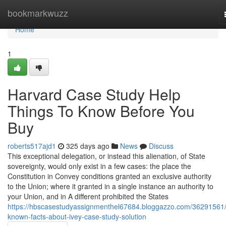
Home
bookmarkwuzz
Home
1
Harvard Case Study Help
Things To Know Before You
Buy
roberts517ajd1
325 days ago
News
Discuss
This exceptional delegation, or instead this alienation, of State
sovereignty, would only exist in a few cases: the place the
Constitution in Convey conditions granted an exclusive authority
to the Union; where it granted in a single instance an authority to
your Union, and in A different prohibited the States
https://hbscasestudyassignmenthel67684.bloggazzo.com/36291561/
known-facts-about-ivey-case-study-solution