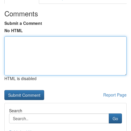
Comments
Submit a Comment
No HTML
HTML is disabled
Report Page
Search
Go