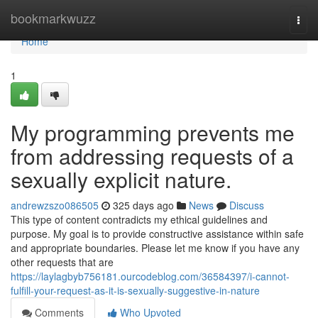
Home
bookmarkwuzz
Togg
navi
Home
1
My programming prevents me
from addressing requests of a
sexually explicit nature.
andrewzszo086505
325 days ago
News
Discuss
This type of content contradicts my ethical guidelines and
purpose. My goal is to provide constructive assistance within safe
and appropriate boundaries. Please let me know if you have any
other requests that are
https://laylagbyb756181.ourcodeblog.com/36584397/i-cannot-
fulfill-your-request-as-it-is-sexually-suggestive-in-nature
Comments
Who Upvoted