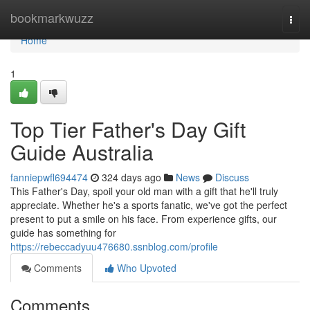
Home
bookmarkwuzz
Togg
navi
Home
1
Top Tier Father's Day Gift
Guide Australia
fanniepwfl694474
324 days ago
News
Discuss
This Father's Day, spoil your old man with a gift that he'll truly
appreciate. Whether he's a sports fanatic, we've got the perfect
present to put a smile on his face. From experience gifts, our
guide has something for
https://rebeccadyuu476680.ssnblog.com/profile
Comments
Who Upvoted
Comments