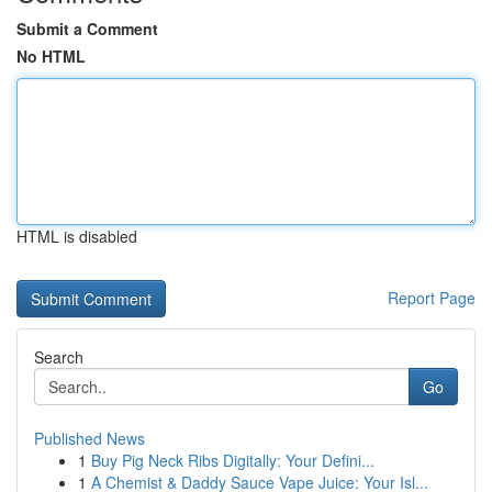
Submit a Comment
No HTML
HTML is disabled
Report Page
Search
Go
Published News
1
Buy Pig Neck Ribs Digitally: Your Defini...
1
A Chemist & Daddy Sauce Vape Juice: Your Isl...