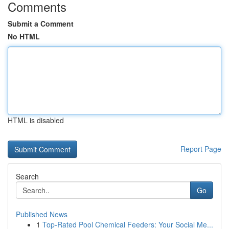
Comments
Submit a Comment
No HTML
HTML is disabled
Report Page
Search
Go
Published News
1
Top-Rated Pool Chemical Feeders: Your Social Me...