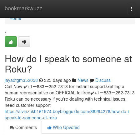
Home
bookmarkwuzz
Togg
navi
Home
1
How do I speak to someone at
Roku?
jayadtgm352058
325 days ago
News
Discuss
Call Now ✔️+1ー833ー252-7313 for instant support.Getting a
human representative on OFFICIAL tollfree✔️+1ー833ー252-7313
Roku can be necessary if you're dealing with technical issues,
need customer support
https://alvinzukb161974.boyblogguide.com/36294276/how-do-i-
speak-to-someone-at-roku
Comments
Who Upvoted