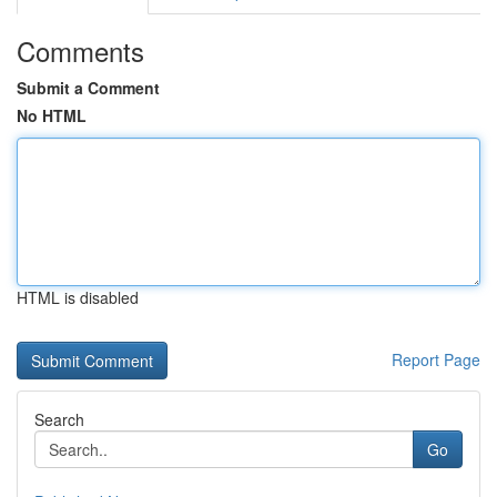
Comments
Submit a Comment
No HTML
HTML is disabled
Report Page
Search
Go