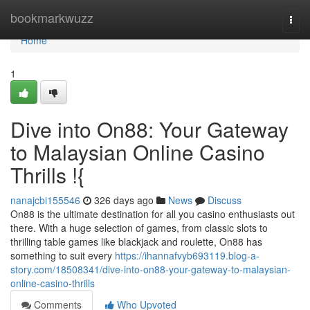
Home
bookmarkwuzz
Togg
navi
Home
1
Dive into On88: Your Gateway
to Malaysian Online Casino
Thrills !{
nanajcbi155546
326 days ago
News
Discuss
On88 is the ultimate destination for all you casino enthusiasts out
there. With a huge selection of games, from classic slots to
thrilling table games like blackjack and roulette, On88 has
something to suit every
https://ihannafvyb693119.blog-a-
story.com/18508341/dive-into-on88-your-gateway-to-malaysian-
online-casino-thrills
Comments
Who Upvoted