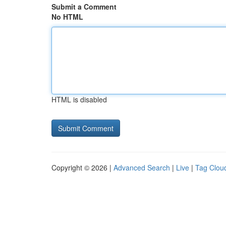
Submit a Comment
No HTML
HTML is disabled
Copyright © 2026 |
Advanced Search
|
Live
|
Tag Clou