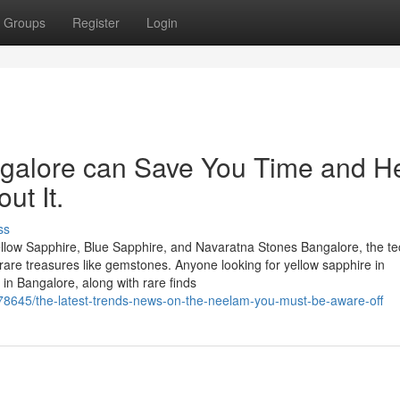
Groups
Register
Login
ngalore can Save You Time and H
ut It.
ss
llow Sapphire, Blue Sapphire, and Navaratna Stones Bangalore, the te
of rare treasures like gemstones. Anyone looking for yellow sapphire in
in Bangalore, along with rare finds
78645/the-latest-trends-news-on-the-neelam-you-must-be-aware-off