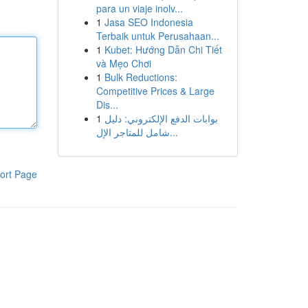
para un viaje inolv...
1
Jasa SEO Indonesia
Terbaik untuk Perusahaan...
1
Kubet: Hướng Dẫn Chi Tiết
và Mẹo Chơi
1
Bulk Reductions:
Competitive Prices & Large
Dis...
1
بوابات الدفع الإلكتروني: دليل
شامل للمتاجر الإل...
ort Page