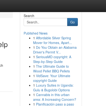
Search
Go
Published News
1
Affordable Silver Spring
elp
Mover for Homes, Apart...
1
Do You Obtain an Alabama
Driver's Permit V...
1
SeriousMD copyright: A
Step-by-Step Guide
ch
1
The Ultimate Guide to
Wood Pellet BBQ Pellets
1
VidSave: Your Ultimate
copyright Guide
1
Luxury Suites in Uganda:
Gulu & Bugolobi Options
1
Cannabis in this urban
area: A Increasing Concern?
1
Planificación paso a paso