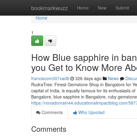
Home
bookmarkwuzz
Home
New
Submit
Home
1
How Blue sapphire in ba
you Get to Know More Abo
franciscom307xad8
326 days ago
News
Discu
RudraTree: Finest Gemstone Shop in Bangalore for Ye
capital of India, is equally famous for its enthusiasts 
Bangalore, blue sapphire in Bangalore, ruby gemstone 
https://novadomain44.educationalimpactblog.com/587
Comments
Who Upvoted
Comments