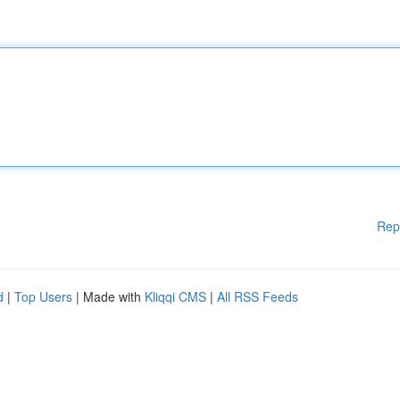
Rep
d
|
Top Users
| Made with
Kliqqi CMS
|
All RSS Feeds