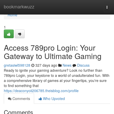
Home
bookmarkwuzz
Togg
navi
Home
1
Access 789pro Login: Your
Gateway to Ultimate Gaming
gretasiwl598128
327 days ago
News
Discuss
Ready to ignite your gaming adventure? Look no further than
789pro Login, your keystone to a world of unadulterated fun. With
a comprehensive library of games at your fingertips, you're sure
to find something that
https://deaconyoii206785.theisblog.com/profile
Comments
Who Upvoted
Comments