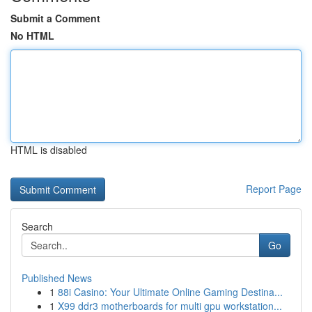
Submit a Comment
No HTML
HTML is disabled
Report Page
Search
Go
Published News
1
88i Casino: Your Ultimate Online Gaming Destina...
1
X99 ddr3 motherboards for multi gpu workstation...