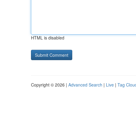
HTML is disabled
Copyright © 2026 |
Advanced Search
|
Live
|
Tag Clou