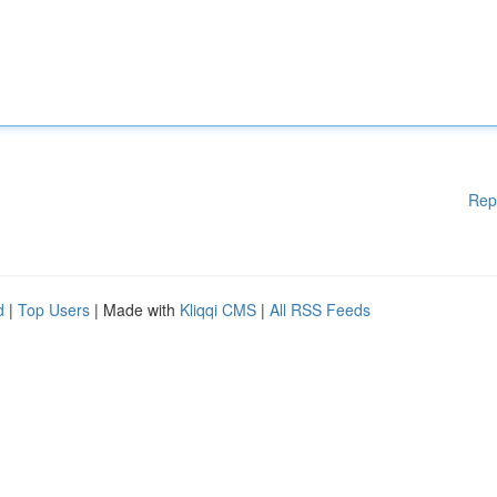
Rep
d
|
Top Users
| Made with
Kliqqi CMS
|
All RSS Feeds