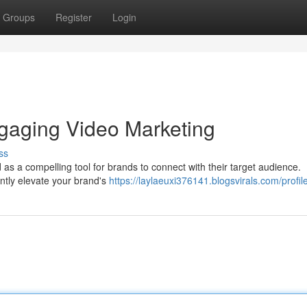
Groups
Register
Login
gaging Video Marketing
ss
 as a compelling tool for brands to connect with their target audience.
antly elevate your brand's
https://laylaeuxi376141.blogsvirals.com/profil