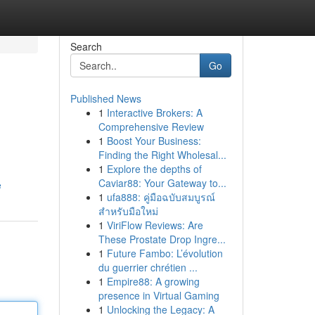
Search
Go
Published News
1
Interactive Brokers: A
Comprehensive Review
1
Boost Your Business:
Finding the Right Wholesal...
1
Explore the depths of
Caviar88: Your Gateway to...
e
1
ufa888: คู่มือฉบับสมบูรณ์
สำหรับมือใหม่
1
ViriFlow Reviews: Are
These Prostate Drop Ingre...
1
Future Fambo: L’évolution
du guerrier chrétien ...
1
Empire88: A growing
presence in Virtual Gaming
1
Unlocking the Legacy: A