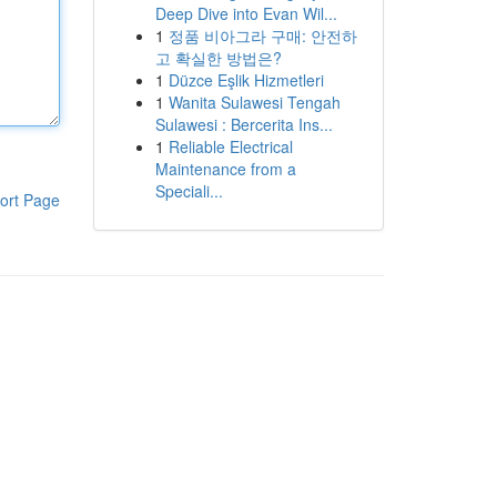
Deep Dive into Evan Wil...
1
정품 비아그라 구매: 안전하
고 확실한 방법은?
1
Düzce Eşlik Hizmetleri
1
Wanita Sulawesi Tengah
Sulawesi : Bercerita Ins...
1
Reliable Electrical
Maintenance from a
Speciali...
ort Page