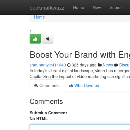
Home
bookmarkwuzz
Home
New
Submit
Home
1
Boost Your Brand with En
shaunamyie411040
325 days ago
News
Discu
In today's vibrant digital landscape, video has emerged
Capitalizing the impact of video marketing can signific
Comments
Who Upvoted
Comments
Submit a Comment
No HTML