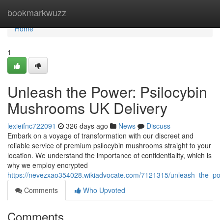
Home
bookmarkwuzz
Home
1
Unleash the Power: Psilocybin
Mushrooms UK Delivery
lexieifnc722091
326 days ago
News
Discuss
Embark on a voyage of transformation with our discreet and
reliable service of premium psilocybin mushrooms straight to your
location. We understand the importance of confidentiality, which is
why we employ encrypted
https://nevezxao354028.wikiadvocate.com/7121315/unleash_the_p
Comments
Who Upvoted
Comments