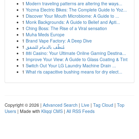
1
Modern traveling patterns are altering the ways...
1
Yozma Electric Bikes: The Complete Guide to Yoz...
1
Discover Your Mouth Microbiome: A Guide to ...
1
Monk Backgrounds: A Guide to Belief and Apti...
1
Ching Boss: The Rise of a Viral sensation
1
Muha Meds Europe
1
Brand Vape Factory: A Deep Dive
1
مُنظّف بالدمام للشقق
1
88i Casino: Your Ultimate Online Gaming Destina...
1
Improve Your View: A Guide to Glass Coating & Tint
1
Switch Out Your LG Laundry Machine Drain ...
1
What ris capacitive bushing means for dry elect...
Copyright © 2026 |
Advanced Search
|
Live
|
Tag Cloud
|
Top
Users
| Made with
Kliqqi CMS
|
All RSS Feeds