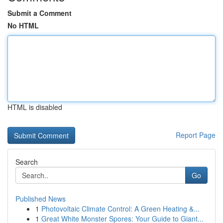
Submit a Comment
No HTML
HTML is disabled
Report Page
Search
Go
Published News
1
Photovoltaic Climate Control: A Green Heating &...
1
Great White Monster Spores: Your Guide to Giant...