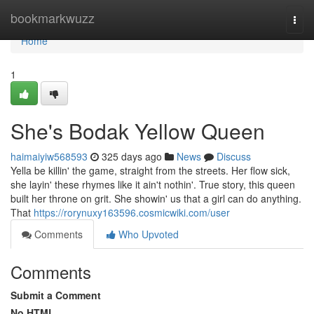
Home
bookmarkwuzz
Togg
navi
Home
1
She's Bodak Yellow Queen
haimaiyiw568593
325 days ago
News
Discuss
Yella be killin' the game, straight from the streets. Her flow sick,
she layin' these rhymes like it ain't nothin'. True story, this queen
built her throne on grit. She showin' us that a girl can do anything.
That
https://rorynuxy163596.cosmicwiki.com/user
Comments
Who Upvoted
Comments
Submit a Comment
No HTML