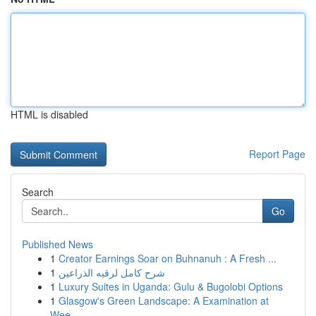
HTML is disabled
Report Page
Search
Go
Published News
1
Creator Earnings Soar on Buhnanuh : A Fresh ...
1
شرح كامل لرقيه الذراعين
1
Luxury Suites in Uganda: Gulu & Bugolobi Options
1
Glasgow's Green Landscape: A Examination at
Wee...