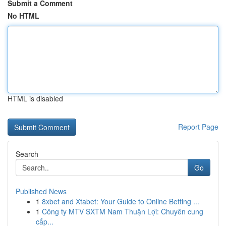
Submit a Comment
No HTML
HTML is disabled
Report Page
Search
Go
Published News
1
8xbet and Xtabet: Your Guide to Online Betting ...
1
Công ty MTV SXTM Nam Thuận Lợi: Chuyên cung
cấp...