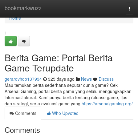
Home
bookmarkwuzz
Togg
navi
Home
1
Berita Game: Portal Berita
Game Terupdate
gerardvhdo137934
325 days ago
News
Discuss
Mau temukan berita sederhana seputar dunia game? Cek
Arsenal Gaming, portal berita game yang selalu mengungkapkan
informasi akurat. Kami punya berita tentang release game, tips
dan strategi, serta evaluasi game yang
https://arsenalgaming.org/
Comments
Who Upvoted
Comments