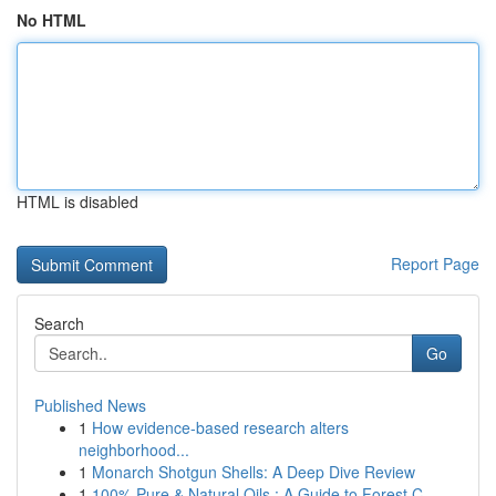
No HTML
HTML is disabled
Report Page
Search
Go
Published News
1
How evidence-based research alters
neighborhood...
1
Monarch Shotgun Shells: A Deep Dive Review
1
100% Pure & Natural Oils : A Guide to Forest C...