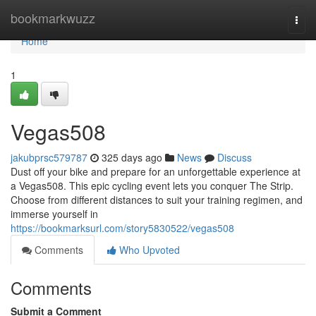
Home
bookmarkwuzz
Togg
navi
Home
1
Vegas508
jakubprsc579787
325 days ago
News
Discuss
Dust off your bike and prepare for an unforgettable experience at
a Vegas508. This epic cycling event lets you conquer The Strip.
Choose from different distances to suit your training regimen, and
immerse yourself in
https://bookmarksurl.com/story5830522/vegas508
Comments
Who Upvoted
Comments
Submit a Comment