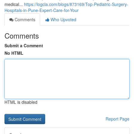
medical...
https://logcla.com/blogs/873169/Top-Pediatric-Surgery-
Hospitals-in-Pune-Expert-Care-for-Your
Comments
Who Upvoted
Comments
Submit a Comment
No HTML
HTML is disabled
Report Page