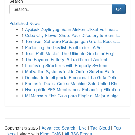
Search
Go
Published News
1
Ayçiçek Zeytinyağı Satın Alırken Dikkat Edilmes...
1
Cebu City Flower Shop: Your Directory to Stunni...
1
Temukan Software Perdagangan Gratis: Bocora...
1
Perfecting the Devilish Pactbinder : A 5e ...
1
Teen Patti Master: The Ultimate Guide for Begi...
1
The Fayoum Pottery: A Tradition of Ancient...
1
Improving Structures with Property Systems
1
Motivation Systems inside Online Service Platfo...
1
Domina tu Inteligencia Emocional: La Guía Defin...
1
Fantastic Deals: Coffee Machine Sale United Kin...
1
Hydrophilic PES Membranes: Enhancing Filtration...
1
Mi Mascota Fiel: Guía para Elegir al Mejor Amigo
Copyright © 2026 |
Advanced Search
|
Live
|
Tag Cloud
|
Top
Users
| Made with
Kliqqi CMS
|
All RSS Feeds