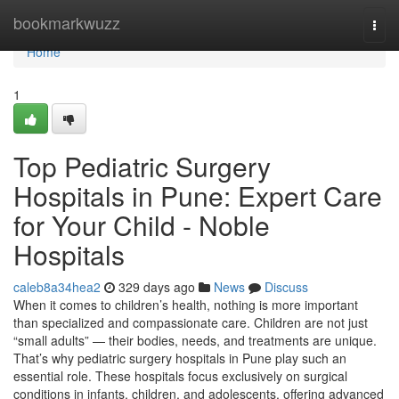
Home
bookmarkwuzz
Togg
navi
Home
1
Top Pediatric Surgery
Hospitals in Pune: Expert Care
for Your Child - Noble
Hospitals
caleb8a34hea2
329 days ago
News
Discuss
When it comes to children’s health, nothing is more important
than specialized and compassionate care. Children are not just
“small adults” — their bodies, needs, and treatments are unique.
That’s why pediatric surgery hospitals in Pune play such an
essential role. These hospitals focus exclusively on surgical
conditions in infants, children, and adolescents, offering advanced