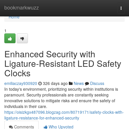
Home
bookmarkwuzz
Togg
navi
Home
1
Enhanced Security with
Ligature-Resistant LED Safety
Clocks
emiliaczay930920
326 days ago
News
Discuss
In today's environment, prioritizing security within institutions is
paramount. Security professionals are constantly seeking
innovative solutions to mitigate risks and ensure the safety of
individuals in their care.
https://oisizkgx487096.blogzag.com/80719171/safety-clocks-with-
ligature-resistance-for-enhanced-security
Comments
Who Upvoted