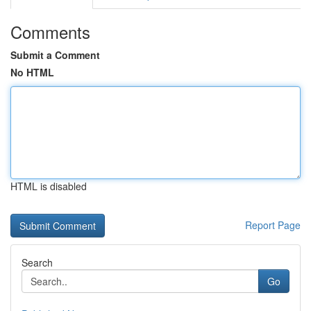
Comments
Submit a Comment
No HTML
HTML is disabled
Report Page
Search
Go