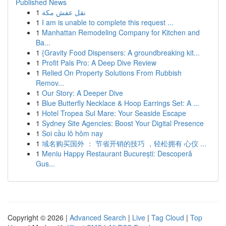
Published News
1
نقل عفش مكة
1
I am is unable to complete this request ...
1
Manhattan Remodeling Company for Kitchen and
Ba...
1
{Gravity Food Dispensers: A groundbreaking kit...
1
Profit Pals Pro: A Deep Dive Review
1
Relied On Property Solutions From Rubbish
Remov...
1
Our Story: A Deeper Dive
1
Blue Butterfly Necklace & Hoop Earrings Set: A ...
1
Hotel Tropea Sul Mare: Your Seaside Escape
1
Sydney Site Agencies: Boost Your Digital Presence
1
Soi cầu lô hôm nay
1
域名购买国外 ： 节省开销的技巧 ，轻松拥有 心仪 ...
1
Meniu Happy Restaurant București: Descoperă
Gus...
Copyright © 2026 |
Advanced Search
|
Live
|
Tag Cloud
|
Top