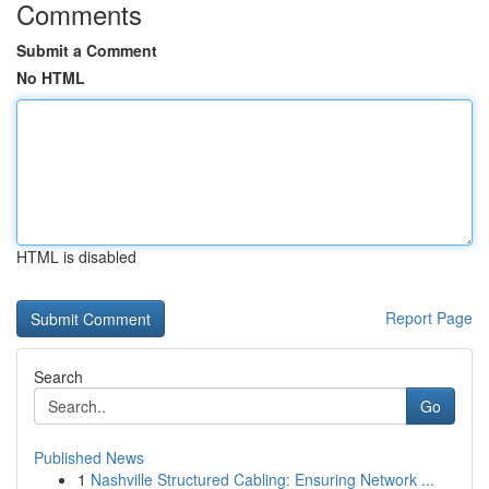
Comments
Submit a Comment
No HTML
HTML is disabled
Report Page
Search
Go
Published News
1
Nashville Structured Cabling: Ensuring Network ...