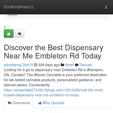
Home
bookmarkwuzz
Togg
navi
Home
1
Discover the Best Dispensary
Near Me Embleton Rd Today
adreaqexg729470
328 days ago
News
Discuss
Looking for a go-to dispensary near Embleton Rd in Brampton,
ON, Canada? The Woods Cannabis is your preferred destination
for lab-tested cannabis products, personalized guidance, and
tailored advice. Conveniently
https://amaantlak272392.ttblogs.com/15512285/visit-the-most-
trusted-dispensary-near-me-embleton-rd-today
Comments
Who Upvoted