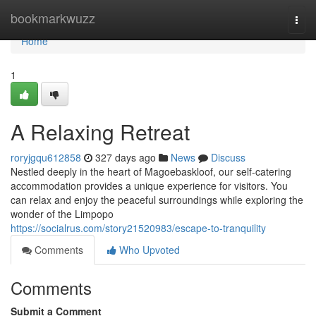
Home
bookmarkwuzz
Togg
navi
Home
1
A Relaxing Retreat
roryjgqu612858
327 days ago
News
Discuss
Nestled deeply in the heart of Magoebaskloof, our self-catering
accommodation provides a unique experience for visitors. You
can relax and enjoy the peaceful surroundings while exploring the
wonder of the Limpopo
https://socialrus.com/story21520983/escape-to-tranquility
Comments
Who Upvoted
Comments
Submit a Comment