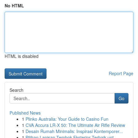
No HTML
HTML is disabled
Report Page
Search
Go
Published News
1
Plinko Australia: Your Guide to Casino Fun
1
CVA Accura LR-X 50: The Ultimate Air Rifle Review
1
Desain Rumah Minimalis: Inspirasi Kontemporer...
1
Pilihan Lapisan Tembok Eksterior Terbaik unt...