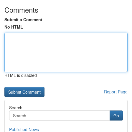
Comments
Submit a Comment
No HTML
HTML is disabled
Report Page
Search
Go
Published News