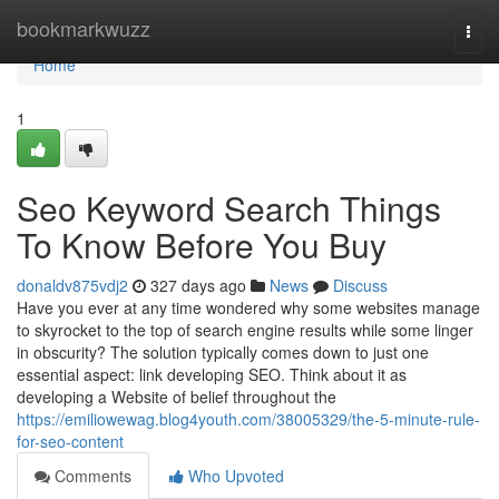
Home
bookmarkwuzz
Togg
navi
Home
1
Seo Keyword Search Things
To Know Before You Buy
donaldv875vdj2
327 days ago
News
Discuss
Have you ever at any time wondered why some websites manage
to skyrocket to the top of search engine results while some linger
in obscurity? The solution typically comes down to just one
essential aspect: link developing SEO. Think about it as
developing a Website of belief throughout the
https://emiliowewag.blog4youth.com/38005329/the-5-minute-rule-
for-seo-content
Comments
Who Upvoted