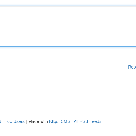
Rep
d
|
Top Users
| Made with
Kliqqi CMS
|
All RSS Feeds