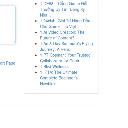
1
DE88 – Cổng Game Đổi
Thưởng Uy Tín, Đăng Ký
Nha...
1
24club: Giải Trí Hàng Đầu
Cho Game Thủ Việt
1
AI Video Creation: The
Future of Content?
1
An 3-Day Samburu's Flying
Journey: A Rem...
1
PT Cosmar : Your Trusted
Collaborator for Contr...
ort Page
1
Blvd Wellness
1
IPTV: The Ultimate
Complete Beginner’s
Newbie’s...