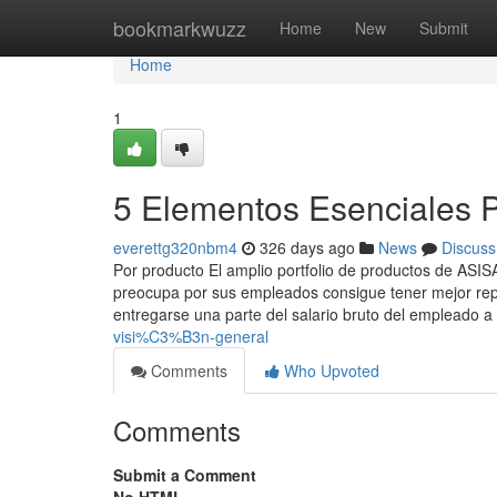
Home
bookmarkwuzz
Home
New
Submit
Home
1
5 Elementos Esenciales 
everettg320nbm4
326 days ago
News
Discuss
Por producto El amplio portfolio de productos de ASI
preocupa por sus empleados consigue tener mejor reput
entregarse una parte del salario bruto del empleado a
visi%C3%B3n-general
Comments
Who Upvoted
Comments
Submit a Comment