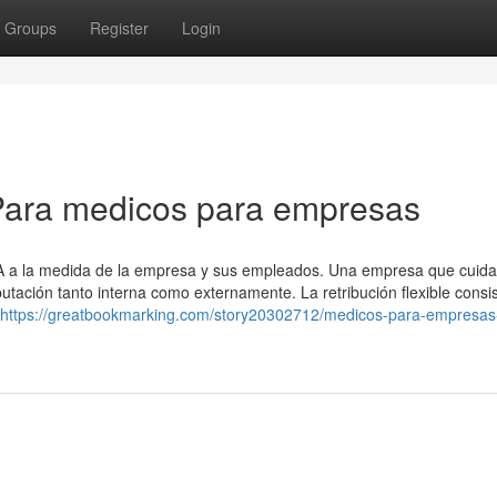
Groups
Register
Login
Para medicos para empresas
SA a la medida de la empresa y sus empleados. Una empresa que cuida
ación tanto interna como externamente. La retribución flexible consi
https://greatbookmarking.com/story20302712/medicos-para-empresas