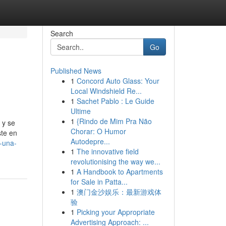
Search
Go
Published News
1
Concord Auto Glass: Your
Local Windshield Re...
1
Sachet Pablo : Le Guide
Ultime
1
{Rindo de Mim Pra Não
 y se
Chorar: O Humor
ste en
Autodepre...
-una-
1
The innovative field
revolutionising the way we...
1
A Handbook to Apartments
for Sale in Patta...
1
澳门金沙娱乐：最新游戏体
验
1
Picking your Appropriate
Advertising Approach: ...