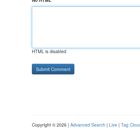
No HTML
HTML is disabled
Copyright © 2026 |
Advanced Search
|
Live
|
Tag Clou