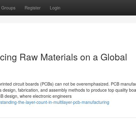
Groups
Register
Login
cing Raw Materials on a Global
of printed circuit boards (PCBs) can not be overemphasized. PCB manufa
s design, fabrication, and assembly methods to produce top quality boa
 PCB design, where electronic engineers
standing-the-layer-count-in-multilayer-pcb-manufacturing