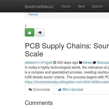
Home
bookmarkwuzz
Home
New
Submit
Home
1
PCB Supply Chains: Sour
Scale
aleisterm147zgo9
325 days ago
News
Discuss
In today's highly technological world, the relevance 
is a complex and specialized process, needing cautiou
fulfill details sector criteria. The process begins with
https://timetolivetoday.oblogation.com/36413699/under
Comments
Who Upvoted
Comments