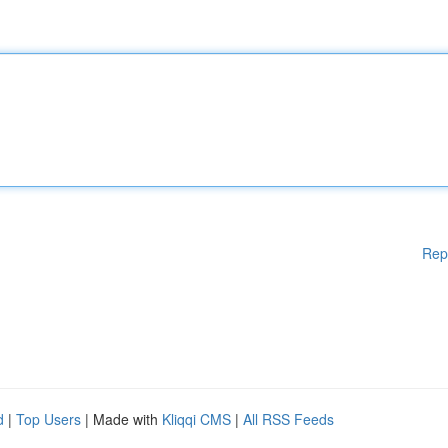
Rep
d
|
Top Users
| Made with
Kliqqi CMS
|
All RSS Feeds