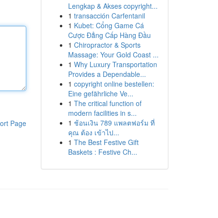
Lengkap & Akses copyright...
1
transacción Carfentanil
1
Kubet: Cổng Game Cá
Cược Đẳng Cấp Hàng Đầu
1
Chiropractor & Sports
Massage: Your Gold Coast ...
1
Why Luxury Transportation
Provides a Dependable...
1
copyright online bestellen:
Eine gefährliche Ve...
1
The critical function of
modern facilities in s...
1
ช้อนเงิน 789 แพลตฟอร์ม ที่
ort Page
คุณ ต้อง เข้าไป...
1
The Best Festive Gift
Baskets : Festive Ch...