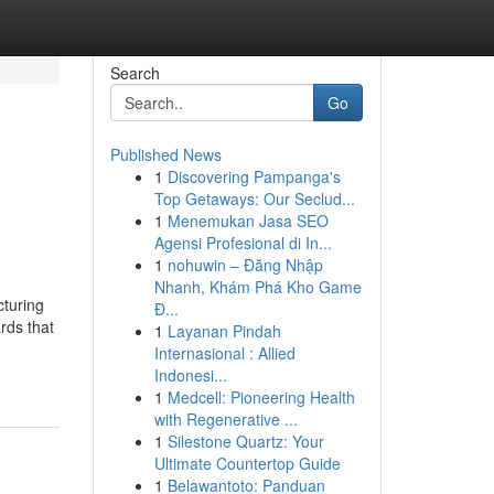
Search
Go
Published News
1
Discovering Pampanga's
Top Getaways: Our Seclud...
1
Menemukan Jasa SEO
Agensi Profesional di In...
1
nohuwin – Đăng Nhập
Nhanh, Khám Phá Kho Game
cturing
Đ...
rds that
1
Layanan Pindah
Internasional : Allied
Indonesi...
1
Medcell: Pioneering Health
with Regenerative ...
1
Silestone Quartz: Your
Ultimate Countertop Guide
1
Belawantoto: Panduan