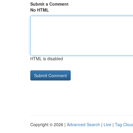
Submit a Comment
No HTML
HTML is disabled
Copyright © 2026 |
Advanced Search
|
Live
|
Tag Clou