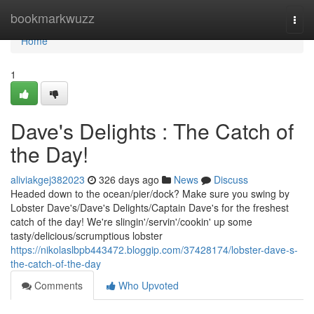
Home
bookmarkwuzz
Togg
navi
Home
1
Dave's Delights : The Catch of
the Day!
aliviakgej382023
326 days ago
News
Discuss
Headed down to the ocean/pier/dock? Make sure you swing by
Lobster Dave's/Dave's Delights/Captain Dave's for the freshest
catch of the day! We're slingin'/servin'/cookin' up some
tasty/delicious/scrumptious lobster
https://nikolaslbpb443472.bloggip.com/37428174/lobster-dave-s-
the-catch-of-the-day
Comments
Who Upvoted