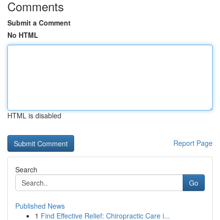
Comments
Submit a Comment
No HTML
HTML is disabled
Report Page
Search
Go
Published News
1
Find Effective Relief: Chiropractic Care i...