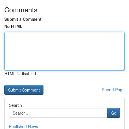
Comments
Submit a Comment
No HTML
HTML is disabled
Report Page
Search
Go
Published News