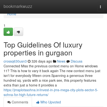
Home
bookmarkwuzz
Togg
navi
Home
1
Top Guidelines Of luxury
properties in gurgaon
crossq630usn3
326 days ago
News
Discuss
Connected Miss the previous context menu on Home windows
11? This is how to vary it back again The new context menu just
isn't for everybody fifteen crore.Spanning a generous three
hundred sq. yards with a nice park see, this property features
extra than just a home it provides a
https://jmsplotssohna.in/invest-in-jms-mega-city-plots-sector-5-
sohna-for-high-future-returns/
Comments
Who Upvoted