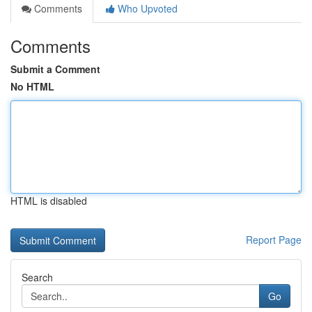
Comments
Who Upvoted
Comments
Submit a Comment
No HTML
HTML is disabled
Report Page
Search
Go