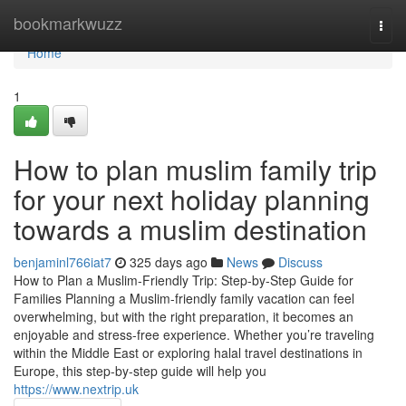
Home
bookmarkwuzz
Togg
navi
Home
1
How to plan muslim family trip
for your next holiday planning
towards a muslim destination
benjaminl766iat7
325 days ago
News
Discuss
How to Plan a Muslim-Friendly Trip: Step-by-Step Guide for
Families Planning a Muslim-friendly family vacation can feel
overwhelming, but with the right preparation, it becomes an
enjoyable and stress-free experience. Whether you’re traveling
within the Middle East or exploring halal travel destinations in
Europe, this step-by-step guide will help you
https://www.nextrip.uk