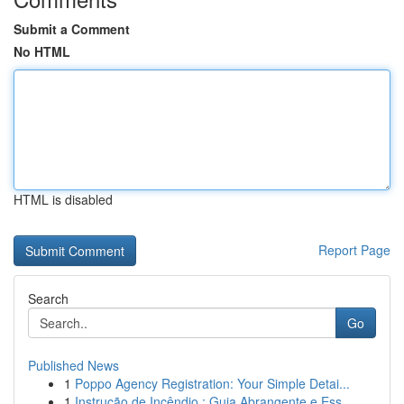
Submit a Comment
No HTML
HTML is disabled
Report Page
Search
Go
Published News
1
Poppo Agency Registration: Your Simple Detai...
1
Instrução de Incêndio : Guia Abrangente e Ess...