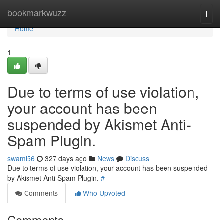
Home
bookmarkwuzz
Togg
navi
Home
1
Due to terms of use violation,
your account has been
suspended by Akismet Anti-
Spam Plugin.
swami56
327 days ago
News
Discuss
Due to terms of use violation, your account has been suspended
by Akismet Anti-Spam Plugin.
#
Comments
Who Upvoted
Comments