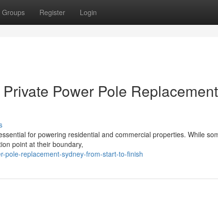
Groups
Register
Login
or Private Power Pole Replacement
s
s essential for powering residential and commercial properties. While so
ion point at their boundary,
-pole-replacement-sydney-from-start-to-finish