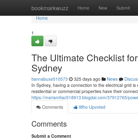
Home
bookmarkwuzz
Home
New
Submit
Home
1
The Ultimate Checklist f
Sydney
tiannabuxe510573
325 days ago
News
Discus
In Sydney, having a connection to the electrical grid i
residential or commercial properties have their connect
https://mariamfiac518913.blogdal.com/37912765/power
Comments
Who Upvoted
Comments
Submit a Comment