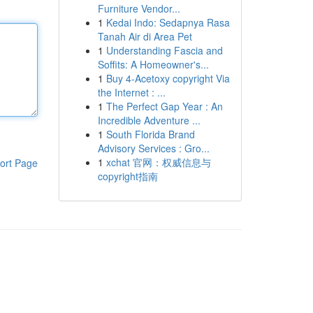
Furniture Vendor...
1
Kedai Indo: Sedapnya Rasa
Tanah Air di Area Pet
1
Understanding Fascia and
Soffits: A Homeowner's...
1
Buy 4-Acetoxy copyright Via
the Internet : ...
1
The Perfect Gap Year : An
Incredible Adventure ...
1
South Florida Brand
Advisory Services : Gro...
1
xchat 官网：权威信息与
ort Page
copyright指南