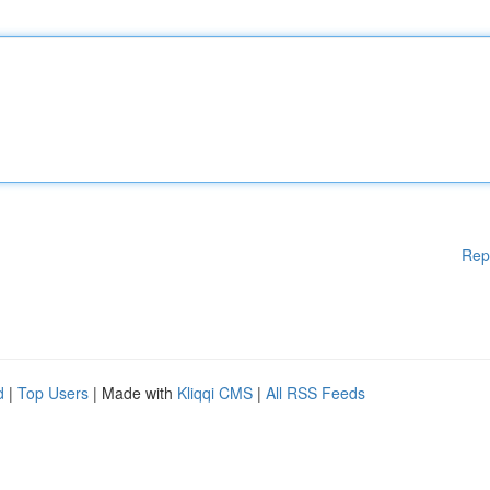
Rep
d
|
Top Users
| Made with
Kliqqi CMS
|
All RSS Feeds