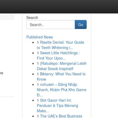
Search
Go
Published News
1
Risette Dental: Your Guide
to Teeth Whitening i...
1
Sweet Little Hatchlings :
Find Your Upco...
1
{Ratudepo: Mengenal Lebih
Dekat Sosok Inspiratif
me
1
Biktarvy: What You Need to
Know
1
nohuwin – Đăng Nhập
Nhanh, Khám Phá Kho Game
Đ...
1
Slot Gacor Hari Ini:
Panduan & Tips Menang
Maks...
1
The UAE’s Best Business