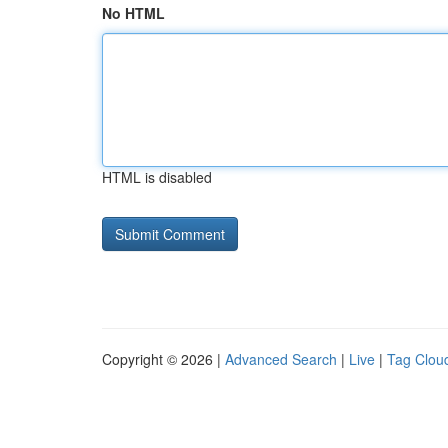
No HTML
HTML is disabled
Copyright © 2026 |
Advanced Search
|
Live
|
Tag Clou