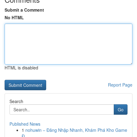
Submit a Comment
No HTML
HTML is disabled
Report Page
Search
Go
Published News
1
nohuwin – Đăng Nhập Nhanh, Khám Phá Kho Game
Đ...