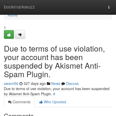
Home
bookmarkwuzz
Togg
navi
Home
1
Due to terms of use violation,
your account has been
suspended by Akismet Anti-
Spam Plugin.
swami56
327 days ago
News
Discuss
Due to terms of use violation, your account has been suspended
by Akismet Anti-Spam Plugin.
#
Comments
Who Upvoted
Comments