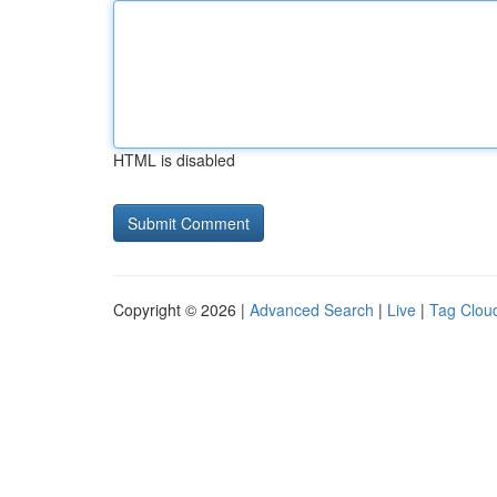
HTML is disabled
Copyright © 2026 |
Advanced Search
|
Live
|
Tag Clou