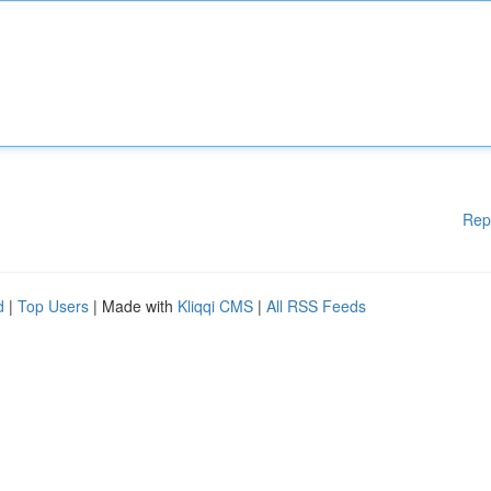
Rep
d
|
Top Users
| Made with
Kliqqi CMS
|
All RSS Feeds