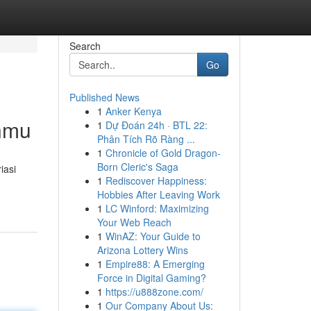
Search
Go
Published News
1
Anker Kenya
anmu
1
Dự Đoán 24h · BTL 22:
Phân Tích Rõ Ràng ...
1
Chronicle of Gold Dragon-
Born Cleric's Saga
iasi
1
Rediscover Happiness:
Hobbies After Leaving Work
1
LC Winford: Maximizing
Your Web Reach
1
WinAZ: Your Guide to
Arizona Lottery Wins
1
Empire88: A Emerging
Force in Digital Gaming?
1
https://u888zone.com/
1
Our Company About Us: