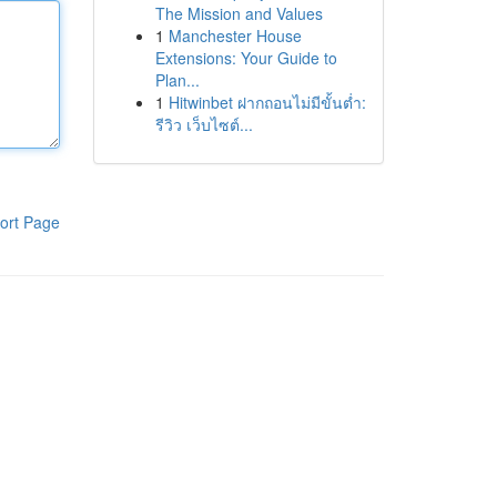
The Mission and Values
1
Manchester House
Extensions: Your Guide to
Plan...
1
Hitwinbet ฝากถอนไม่มีขั้นต่ำ:
รีวิว เว็บไซต์...
ort Page