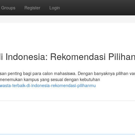
Groups
Register
Login
i Indonesia: Rekomendasi Pilih
an penting bagi para calon mahasiswa. Dengan banyaknya pilihan var
k menemukan kampus yang sesuai dengan kebutuhan
asta-terbaik-di-indonesia-rekomendasi-pilihanmu