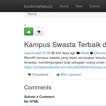
Home
bookmarkwuzz
Home
New
Submit
Home
1
Kampus Swasta Terbaik d
zaynmuys819738
324 days ago
News
Discuss
Memilih kampus swasta yang tepat merupakan keputus
tersedia, membingungkan bagi sebagian orang untu
https://privatebookmark.com/story20268443/kampus-sw
Comments
Who Upvoted
Comments
Submit a Comment
No HTML