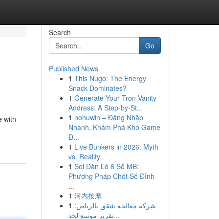
Search
Go
Published News
1
This Nugo: The Energy
Snack Dominates?
1
Generate Your Tron Vanity
Address: A Step-by-St...
1
nohuwin – Đăng Nhập
e with
Nhanh, Khám Phá Kho Game
Đ...
1
Live Bunkers in 2026: Myth
vs. Reality
1
Soi Dàn Lô 6 Số MB:
Phương Pháp Chốt Số Đỉnh
...
1
河内按摩
1
شركة معالجة شقق بالرياض:
تقرير موسع لخد...