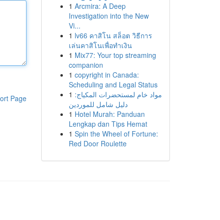
1
Arcmira: A Deep
Investigation into the New
Vi...
1
lv66 คาสิโน สล็อต วิธีการ
เล่นคาสิโนเพื่อทำเงิน
1
Mix77: Your top streaming
companion
1
copyright in Canada:
Scheduling and Legal Status
1
مواد خام لمستحضرات المكياج:
ort Page
دليل شامل للموردين
1
Hotel Murah: Panduan
Lengkap dan Tips Hemat
1
Spin the Wheel of Fortune:
Red Door Roulette