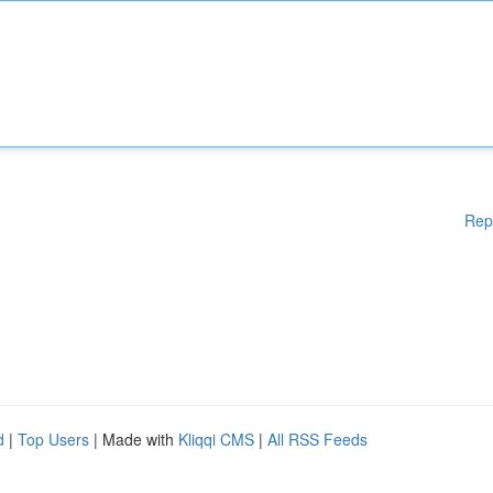
Rep
d
|
Top Users
| Made with
Kliqqi CMS
|
All RSS Feeds