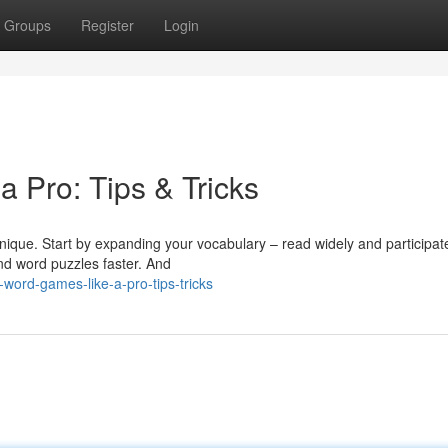
Groups
Register
Login
 Pro: Tips & Tricks
nique. Start by expanding your vocabulary – read widely and participat
and word puzzles faster. And
word-games-like-a-pro-tips-tricks