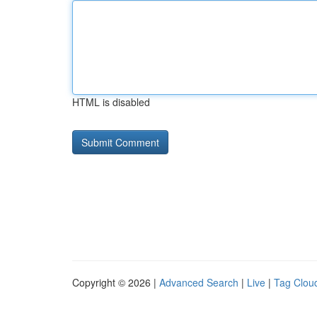
HTML is disabled
Copyright © 2026 |
Advanced Search
|
Live
|
Tag Clou