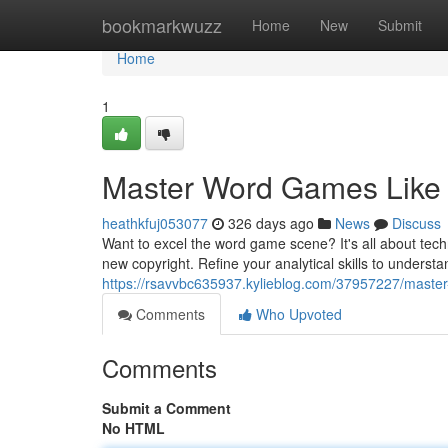
Home
bookmarkwuzz
Home
New
Submit
Home
1
Master Word Games Like a
heathkfuj053077
326 days ago
News
Discuss
Want to excel the word game scene? It's all about tech
new copyright. Refine your analytical skills to underst
https://rsavvbc635937.kylieblog.com/37957227/master-
Comments
Who Upvoted
Comments
Submit a Comment
No HTML