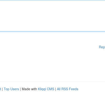
Rep
d
|
Top Users
| Made with
Kliqqi CMS
|
All RSS Feeds