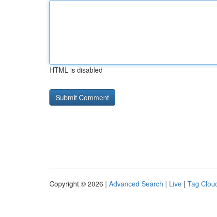
HTML is disabled
Copyright © 2026 |
Advanced Search
|
Live
|
Tag Clou