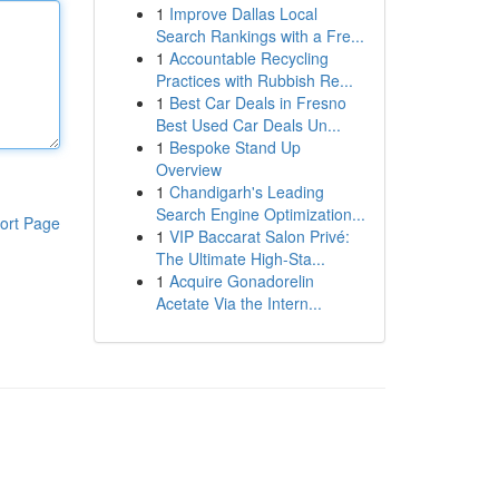
1
Improve Dallas Local
Search Rankings with a Fre...
1
Accountable Recycling
Practices with Rubbish Re...
1
Best Car Deals in Fresno
Best Used Car Deals Un...
1
Bespoke Stand Up
Overview
1
Chandigarh's Leading
Search Engine Optimization...
ort Page
1
VIP Baccarat Salon Privé:
The Ultimate High-Sta...
1
Acquire Gonadorelin
Acetate Via the Intern...