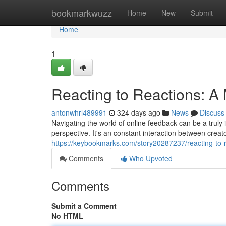
Home
bookmarkwuzz
Home
New
Submit
Home
1
Reacting to Reactions: 
antonwhrl489991
324 days ago
News
Discuss
Navigating the world of online feedback can be a truly i
perspective. It's an constant interaction between cre
https://keybookmarks.com/story20287237/reacting-to
Comments
Who Upvoted
Comments
Submit a Comment
No HTML