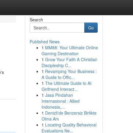
Search
Go
Published News
1
MM88: Your Ultimate Online
Gaming Destination
1
Grow Your Faith A Christian
Discipleship C...
1
Revamping Your Business :
e's
A Guide to Offic...
1
The Ultimate Guide to AI
Girlfriend Interact...
1
Jasa Pindahan
Internasional : Allied
Indonesia,...
1
Denizli'de Benzersiz Birlikte
Olma Anı
1
Locating Quality Behavioral
Evaluations Ne...