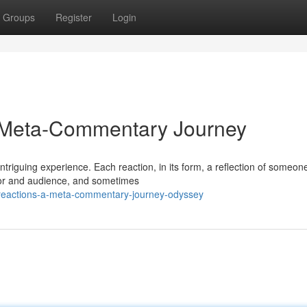
Groups
Register
Login
A Meta-Commentary Journey
ntriguing experience. Each reaction, in its form, a reflection of someon
ator and audience, and sometimes
-reactions-a-meta-commentary-journey-odyssey