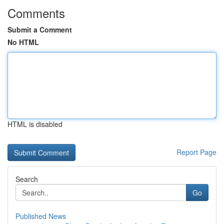
Comments
Submit a Comment
No HTML
HTML is disabled
Report Page
Search
Go
Published News