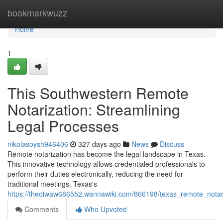
Home
bookmarkwuzz
Home
1
This Southwestern Remote
Notarization: Streamlining
Legal Processes
nikolasoysh946406
327 days ago
News
Discuss
Remote notarization has become the legal landscape in Texas.
This innovative technology allows credentialed professionals to
perform their duties electronically, reducing the need for
traditional meetings. Texas's
https://theoiwaw686552.wannawiki.com/866198/texas_remote_notari
Comments
Who Upvoted