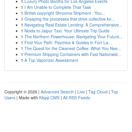
1
Luxury Photo Booths for Los Angeles Events
1
I Am Unable to Complete That Task
1
British copyright Shrooms Shipment : You...
1
Grasping the processes that drive collective kn...
1
Navigating Real Estate Lending: A Comprehensive...
1
Noida to Jaipur Taxi: Your Ultimate Trip Guide
1
The Northern Powerhouse: Navigating Your Future...
1
Find Your Path: Psychics & Guides in Fort La...
1
The Quest for the Cleanest Coffee: What You Nee...
1
Premium Shipping Containers with Fast Nationwid...
1
A Top Vaporizer Assessment
Copyright © 2026 |
Advanced Search
|
Live
|
Tag Cloud
|
Top
Users
| Made with
Kliqqi CMS
|
All RSS Feeds