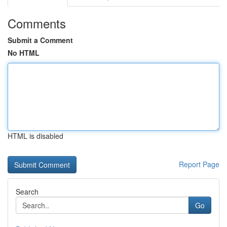
Comments
Submit a Comment
No HTML
HTML is disabled
Report Page
Search
Go