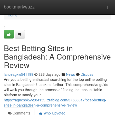
Home
bookmarkwuzz
Togg
navi
Home
1
Best Betting Sites in
Bangladesh: A Comprehensive
Review
lanceagxw541199
326 days ago
News
Discuss
Are you a betting enthusiast searching for the top online betting
sites in Bangladesh? Look no further! This comprehensive guide
will walk you through the process of finding the most suitable
platform to satisfy your
https://agnesbkwv284159.izrablog.com/37568617/best-betting-
sites-in-bangladesh-a-comprehensive-review
Comments
Who Upvoted