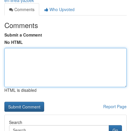
en-linea-yazbek
Comments
Who Upvoted
Comments
Submit a Comment
No HTML
HTML is disabled
Report Page
Search
Go