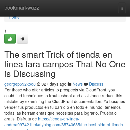
Home
bookmarkwuzz
Togg
navi
Home
1
The smart Trick of tienda en
linea lara campos That No One
is Discussing
georgep592koo8
327 days ago
News
Discuss
For those who offer articles to prospects via CloudFront, you
could find techniques to troubleshoot and assistance reduce this
mistake by examining the CloudFront documentation. Ya busques
vender tus productos en tu barrio o en todo el mundo, tenemos
todas las herramientas que necesitas para lograrlo. Pruébalo
gratis. Disfruta de
https://tienda-en-linea-
andrea99742.thekatyblog.com/35740635/the-best-side-of-tienda-