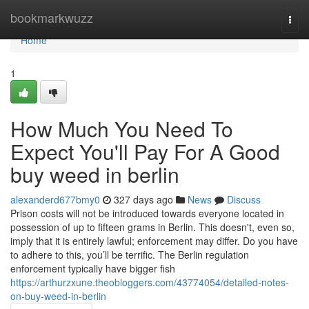
Home
bookmarkwuzz
Togg
navi
Home
1
How Much You Need To
Expect You'll Pay For A Good
buy weed in berlin
alexanderd677bmy0
327 days ago
News
Discuss
Prison costs will not be introduced towards everyone located in
possession of up to fifteen grams in Berlin. This doesn't, even so,
imply that it is entirely lawful; enforcement may differ. Do you have
to adhere to this, you’ll be terrific. The Berlin regulation
enforcement typically have bigger fish
https://arthurzxune.theobloggers.com/43774054/detailed-notes-
on-buy-weed-in-berlin