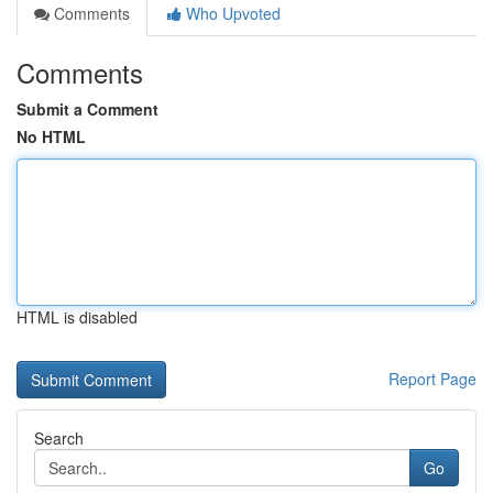
Comments
Who Upvoted
Comments
Submit a Comment
No HTML
HTML is disabled
Report Page
Search
Go