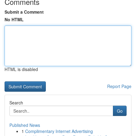
Comments
Submit a Comment
No HTML
HTML is disabled
Report Page
Search
Go
Published News
1
Complimentary Internet Advertising