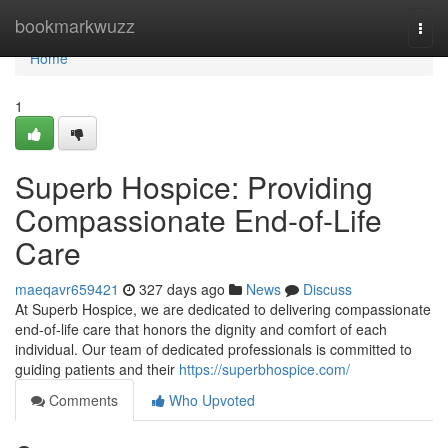
Home
bookmarkwuzz
Togg
navi
Home
1
Superb Hospice: Providing
Compassionate End-of-Life
Care
maeqavr659421
327 days ago
News
Discuss
At Superb Hospice, we are dedicated to delivering compassionate
end-of-life care that honors the dignity and comfort of each
individual. Our team of dedicated professionals is committed to
guiding patients and their
https://superbhospice.com/
Comments
Who Upvoted