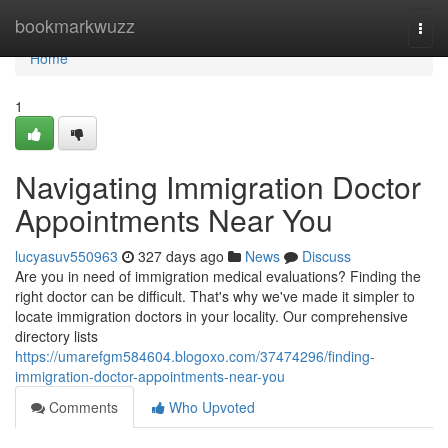
Home
bookmarkwuzz
Togg
navi
Home
1
Navigating Immigration Doctor
Appointments Near You
lucyasuv550963
327 days ago
News
Discuss
Are you in need of immigration medical evaluations? Finding the
right doctor can be difficult. That's why we've made it simpler to
locate immigration doctors in your locality. Our comprehensive
directory lists
https://umarefgm584604.blogoxo.com/37474296/finding-
immigration-doctor-appointments-near-you
Comments
Who Upvoted