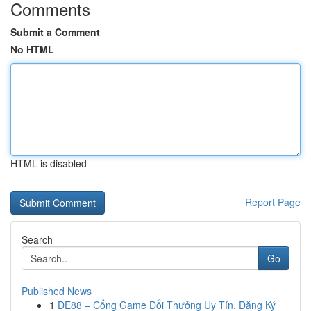
Comments
Submit a Comment
No HTML
HTML is disabled
Report Page
Search
Go
Published News
1
DE88 – Cổng Game Đổi Thưởng Uy Tín, Đăng Ký