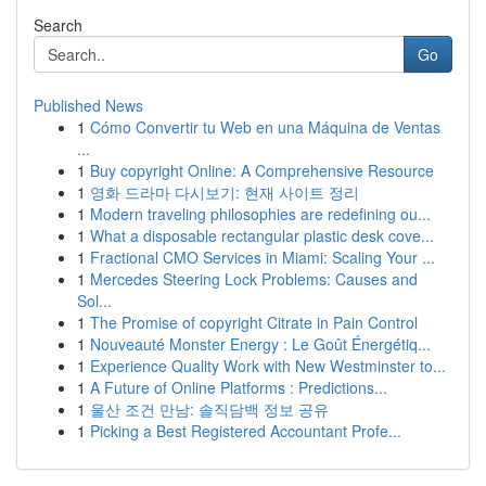
Search
Go
Published News
1
Cómo Convertir tu Web en una Máquina de Ventas
...
1
Buy copyright Online: A Comprehensive Resource
1
영화 드라마 다시보기: 현재 사이트 정리
1
Modern traveling philosophies are redefining ou...
1
What a disposable rectangular plastic desk cove...
1
Fractional CMO Services in Miami: Scaling Your ...
1
Mercedes Steering Lock Problems: Causes and
Sol...
1
The Promise of copyright Citrate in Pain Control
1
Nouveauté Monster Energy : Le Goût Énergétiq...
1
Experience Quality Work with New Westminster to...
1
A Future of Online Platforms : Predictions...
1
울산 조건 만남: 솔직담백 정보 공유
1
Picking a Best Registered Accountant Profe...