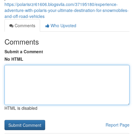
https://polarisrzr61606.blogsvila.com/37195180/experience-
adventure-with-polaris-your-ultimate-destination-for-snowmobiles-
and-off-road-vehicles
Comments
Who Upvoted
Comments
Submit a Comment
No HTML
HTML is disabled
Report Page