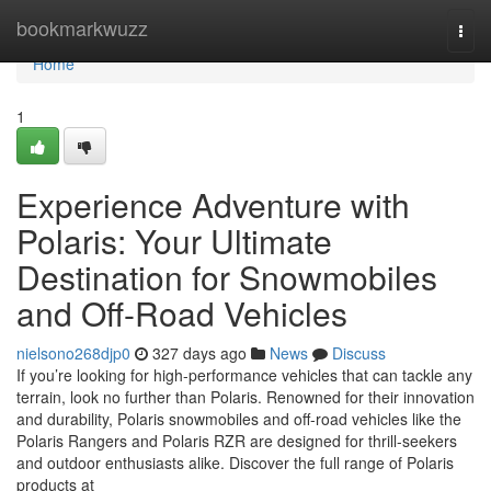
Home
bookmarkwuzz
Togg
navi
Home
1
Experience Adventure with
Polaris: Your Ultimate
Destination for Snowmobiles
and Off-Road Vehicles
nielsono268djp0
327 days ago
News
Discuss
If you’re looking for high-performance vehicles that can tackle any
terrain, look no further than Polaris. Renowned for their innovation
and durability, Polaris snowmobiles and off-road vehicles like the
Polaris Rangers and Polaris RZR are designed for thrill-seekers
and outdoor enthusiasts alike. Discover the full range of Polaris
products at