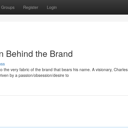
Groups
Register
Login
n Behind the Brand
uss
 the very fabric of the brand that bears his name. A visionary, Charles
iven by a passion/obsession/desire to