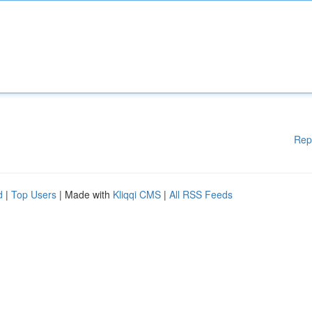
Rep
d
|
Top Users
| Made with
Kliqqi CMS
|
All RSS Feeds