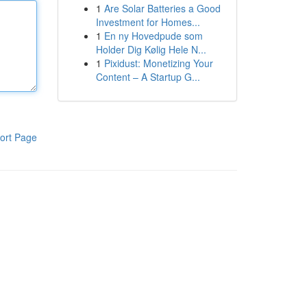
1
Are Solar Batteries a Good
Investment for Homes...
1
En ny Hovedpude som
Holder Dig Kølig Hele N...
1
Pixidust: Monetizing Your
Content – A Startup G...
ort Page