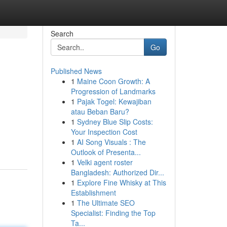
Search
Go
Published News
1
Maine Coon Growth: A
Progression of Landmarks
1
Pajak Togel: Kewajiban
atau Beban Baru?
1
Sydney Blue Slip Costs:
Your Inspection Cost
1
AI Song Visuals : The
Outlook of Presenta...
1
Velki agent roster
Bangladesh: Authorized Dir...
1
Explore Fine Whisky at This
Establishment
1
The Ultimate SEO
Specialist: Finding the Top
Ta...